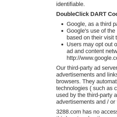
identifiable.
DoubleClick DART Co
Google, as a third 
Google's use of the
based on their visit
Users may opt out o
ad and content netwo
http://www.google.
Our third-party ad serve
advertisements and link
browsers. They automati
technologies ( such as 
used by the third-party 
advertisements and / or 
3288.com has no access 