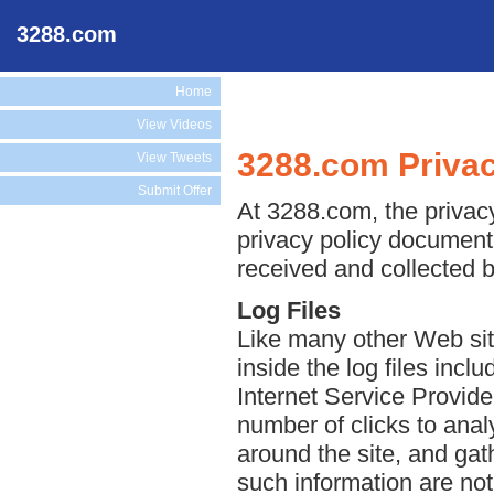
3288.com
Home
View Videos
3288.com Privac
View Tweets
Submit Offer
At 3288.com, the privacy
privacy policy document 
received and collected 
Log Files
Like many other Web sit
inside the log files incl
Internet Service Provide
number of clicks to anal
around the site, and ga
such information are not 