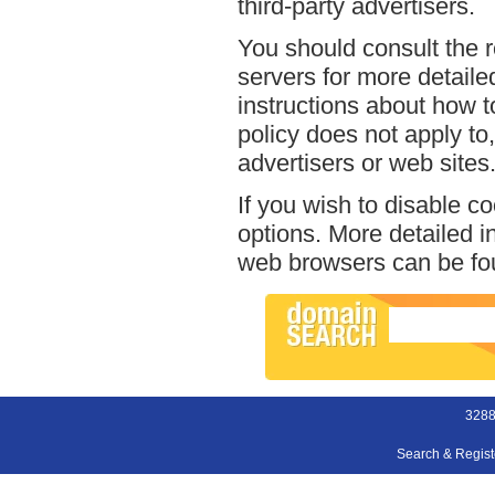
third-party advertisers.
You should consult the r
servers for more detailed
instructions about how t
policy does not apply to,
advertisers or web sites
If you wish to disable c
options. More detailed 
web browsers can be fou
3288
Search & Regis